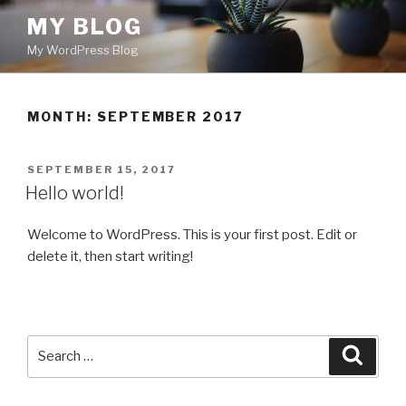
Skip
MY BLOG
to
My WordPress Blog
content
MONTH: SEPTEMBER 2017
POSTED
SEPTEMBER 15, 2017
ON
Hello world!
Welcome to WordPress. This is your first post. Edit or
delete it, then start writing!
Search
Searc
for: