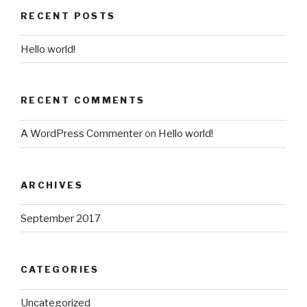
RECENT POSTS
Hello world!
RECENT COMMENTS
A WordPress Commenter
on
Hello world!
ARCHIVES
September 2017
CATEGORIES
Uncategorized